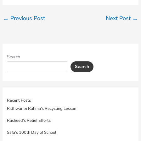
←
Previous Post
Next Post
→
Search
Search
Recent Posts
Ridhwan & Rahma’s Recycling Lesson
Rasheed’s Relief Efforts
Safa’s 100th Day of School