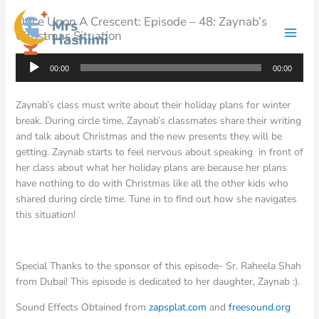
Skip
Once Upon A Crescent: Episode – 48: Zaynab’s
to
Christmas Situation
content
Audio
00:00
00:00
Player
Zaynab’s class must write about their holiday plans for winter
break. During circle time, Zaynab’s classmates share their writing
and talk about Christmas and the new presents they will be
getting. Zaynab starts to feel nervous about speaking in front of
her class about what her holiday plans are because her plans
have nothing to do with Christmas like all the other kids who
shared during circle time. Tune in to find out how she navigates
this situation!
Special Thanks to the sponsor of this episode- Sr. Raheela Shah
from Dubai! This episode is dedicated to her daughter, Zaynab :).
Sound Effects Obtained from
zapsplat.com
and
freesound.org