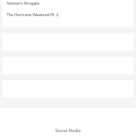
Salman’s Struggle
The Hurricane Weekend Pt. 2
Social Media