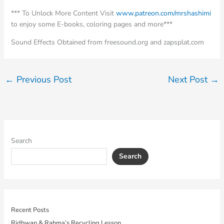
*** To Unlock More Content Visit
www.patreon.com/mrshashimi
to enjoy some E-books, coloring pages and more***
Sound Effects Obtained from freesound.org and zapsplat.com
←
Previous Post
Next Post
→
Search
Search
Recent Posts
Ridhwan & Rahma’s Recycling Lesson