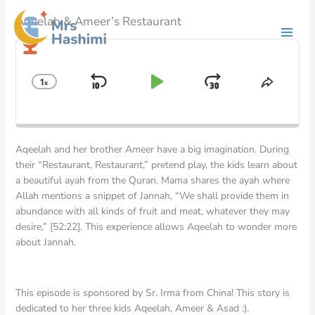
Skip
Aqeelah & Ameer’s Restaurant
to
content
Audio
Player
1
x
Skip
Play
Jump
Change
Share
Playback
This
Backward
Pause
Forward
Rate
Episod
Aqeelah and her brother Ameer have a big imagination. During
their “Restaurant, Restaurant,” pretend play, the kids learn about
a beautiful ayah from the Quran. Mama shares the ayah where
Allah mentions a snippet of Jannah, “We shall provide them in
abundance with all kinds of fruit and meat, whatever they may
desire,” [52:22]. This experience allows Aqeelah to wonder more
about Jannah.
This episode is sponsored by Sr. Irma from China! This story is
dedicated to her three kids Aqeelah, Ameer & Asad :).