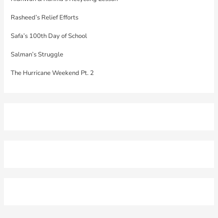
Rasheed’s Relief Efforts
Safa’s 100th Day of School
Salman’s Struggle
The Hurricane Weekend Pt. 2