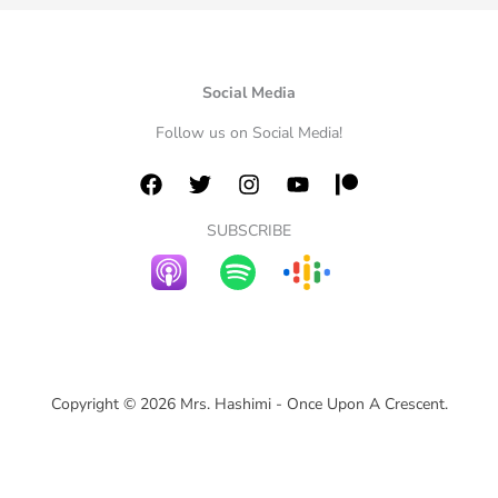
Social Media
Follow us on Social Media!
SUBSCRIBE
Copyright © 2026 Mrs. Hashimi - Once Upon A Crescent.