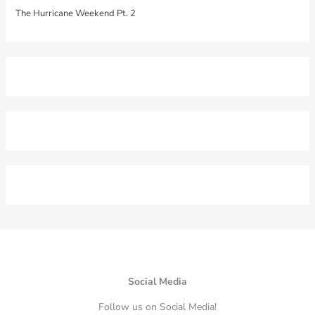
The Hurricane Weekend Pt. 2
Social Media
Follow us on Social Media!