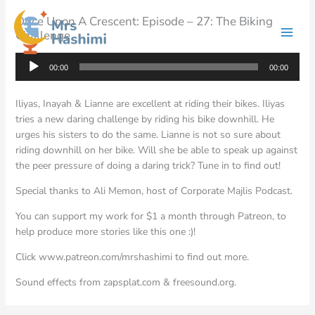
Skip
Once Upon A Crescent: Episode – 27: The Biking
to
Challenge
content
Audio
00:00
00:00
Player
Iliyas, Inayah & Lianne are excellent at riding their bikes. Iliyas
tries a new daring challenge by riding his bike downhill. He
urges his sisters to do the same. Lianne is not so sure about
riding downhill on her bike. Will she be able to speak up against
the peer pressure of doing a daring trick? Tune in to find out!
Special thanks to Ali Memon, host of Corporate Majlis Podcast.
You can support my work for $1 a month through Patreon, to
help produce more stories like this one :)!
Click www.patreon.com/mrshashimi to find out more.
Sound effects from zapsplat.com & freesound.org.