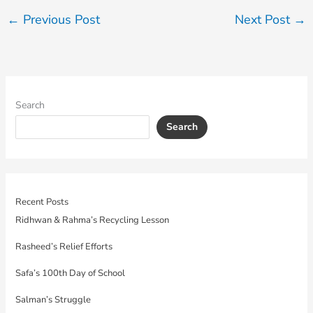
←
Previous Post
Next Post
→
Search
Search
Recent Posts
Ridhwan & Rahma’s Recycling Lesson
Rasheed’s Relief Efforts
Safa’s 100th Day of School
Salman’s Struggle