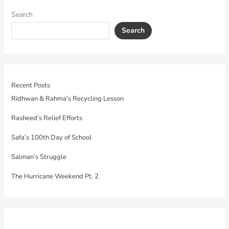
Search
Search
Recent Posts
Ridhwan & Rahma’s Recycling Lesson
Rasheed’s Relief Efforts
Safa’s 100th Day of School
Salman’s Struggle
The Hurricane Weekend Pt. 2