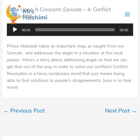
Skip
Once Upon A Crescent: Episode – 4: Conflict
to
Resolution
content
Audio
00:00
00:00
Player
Prince Abdullah takes an important step, as taught from our
Sunnah, and addresses the anger in a situation at the royal
palace . Here’s a story about addressing anger so that we can
get that out of the way in order to solve our conflicts! Conflict
Resolution is a fancy vocabulary word that just means being
able to find solutions to people’s disagreements, tune in to hear
more!
←
Previous Post
Next Post
→