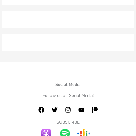
Social Media
Follow us on Social Media!
SUBSCRIBE