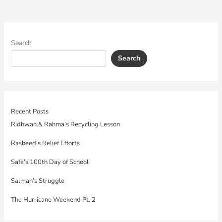
Search
Search
Recent Posts
Ridhwan & Rahma’s Recycling Lesson
Rasheed’s Relief Efforts
Safa’s 100th Day of School
Salman’s Struggle
The Hurricane Weekend Pt. 2