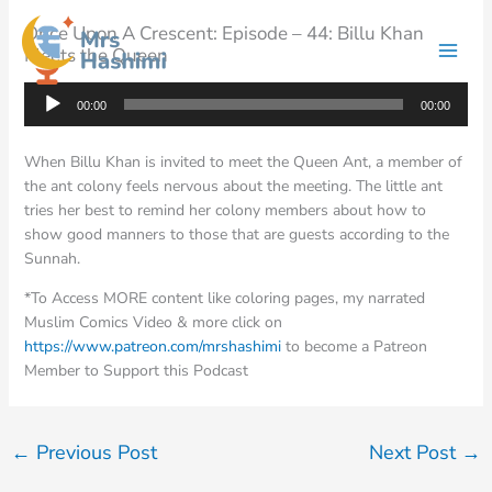
Skip
Once Upon A Crescent: Episode – 44: Billu Khan
to
Meets the Queen
content
Audio
00:00
00:00
Player
When Billu Khan is invited to meet the Queen Ant, a member of
the ant colony feels nervous about the meeting. The little ant
tries her best to remind her colony members about how to
show good manners to those that are guests according to the
Sunnah.
*To Access MORE content like coloring pages, my narrated
Muslim Comics Video & more click on
https://www.patreon.com/mrshashimi
to become a Patreon
Member to Support this Podcast
←
Previous Post
Next Post
→