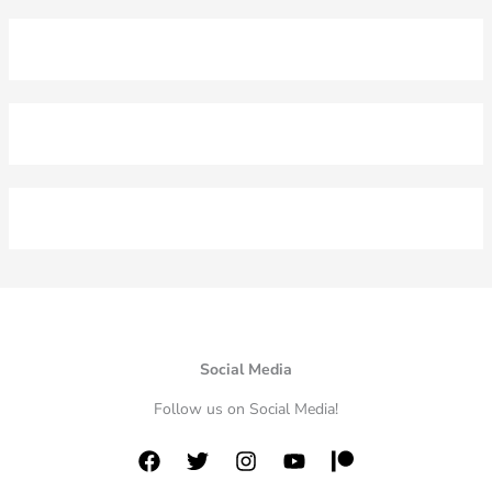
Social Media
Follow us on Social Media!