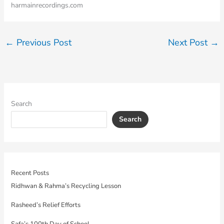
harmainrecordings.com
←
Previous Post
Next Post
→
Search
Search
Recent Posts
Ridhwan & Rahma’s Recycling Lesson
Rasheed’s Relief Efforts
Safa’s 100th Day of School