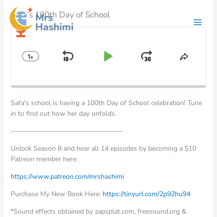
Skip
Safa’s 100th Day of School
to
content
Audio
Player
1
x
Skip
Play
Jump
Change
Share
Playback
This
Backward
Pause
Forward
Rate
Episod
Safa's school is having a 100th Day of School celebration! Tune
in to find out how her day unfolds.
————————————————–
Unlock Season 8 and hear all 14 episodes by becoming a $10
Patreon member here:
⁠⁠⁠⁠⁠https://www.patreon.com/mrshashimi ⁠⁠⁠⁠⁠
Purchase My New Book Here:
⁠⁠⁠⁠⁠https://tinyurl.com/2p92hu94 ⁠⁠⁠⁠⁠
*Sound effects obtained by zapsplat.com, freesound.org &