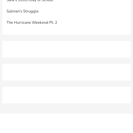
Salman’s Struggle
The Hurricane Weekend Pt. 2